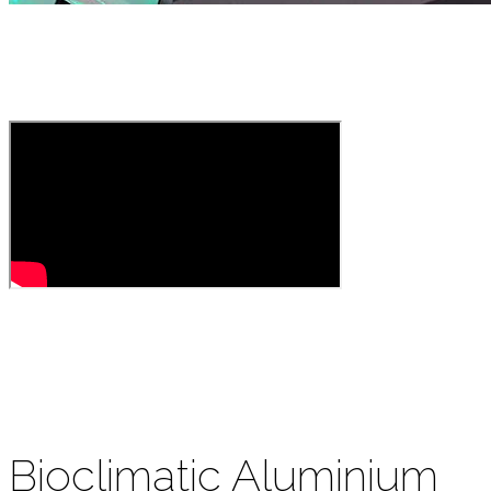
Bioclimatic Aluminium