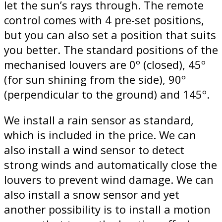
let the sun’s rays through. The remote
control comes with 4 pre-set positions,
but you can also set a position that suits
you better. The standard positions of the
mechanised louvers are 0º (closed), 45º
(for sun shining from the side), 90º
(perpendicular to the ground) and 145º.
We install a rain sensor as standard,
which is included in the price. We can
also install a wind sensor to detect
strong winds and automatically close the
louvers to prevent wind damage. We can
also install a snow sensor and yet
another possibility is to install a motion