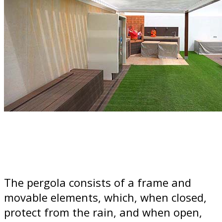
The pergola consists of a frame and
movable elements, which, when closed,
protect from the rain, and when open,