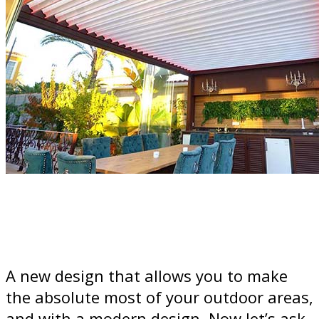
A new design that allows you to make
the absolute most of your outdoor areas,
and with a modern design. Now let’s ask