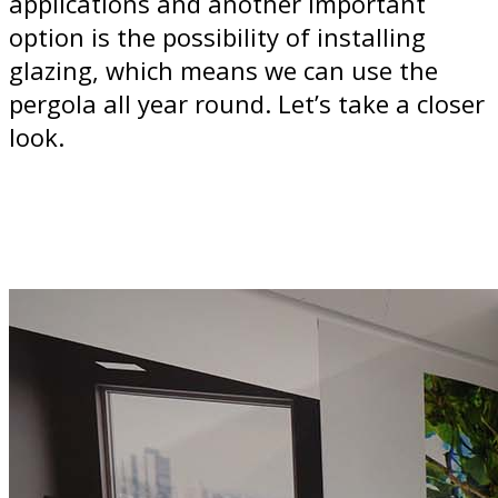
applications and another important
option is the possibility of installing
glazing, which means we can use the
pergola all year round. Let’s take a closer
look.