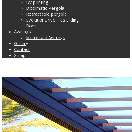
UV printing
Bioclimatic Pergola
Retractable pergola
EvolutionDrive Plus Sliding
Door
Awnings
Motorised Awnings
Gallery
Contact
Xmap