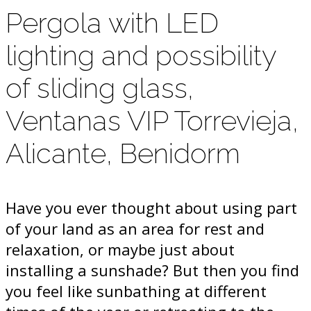
Pergola with LED
lighting and possibility
of sliding glass,
Ventanas VIP Torrevieja,
Alicante, Benidorm
Have you ever thought about using part
of your land as an area for rest and
relaxation, or maybe just about
installing a sunshade? But then you find
you feel like sunbathing at different