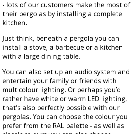
- lots of our customers make the most of
their pergolas by installing a complete
kitchen.
Just think, beneath a pergola you can
install a stove, a barbecue or a kitchen
with a large dining table.
You can also set up an audio system and
entertain your family or friends with
multicolour lighting. Or perhaps you’d
rather have white or warm LED lighting,
that's also perfectly possible with our
pergolas. You can choose the colour you
prefer from the RAL palette - as well as