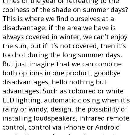
times of the year or retreating to the
coolness of the shade on summer days?
This is where we find ourselves at a
disadvantage: if the area we have is
always covered in winter, we can’t enjoy
the sun, but if it’s not covered, then it’s
too hot during the long summer days.
But just imagine that we can combine
both options in one product, goodbye
disadvantages, hello nothing but
advantages! Such as coloured or white
LED lighting, automatic closing when it’s
rainy or windy, design, the possibility of
installing loudspeakers, infrared remote
control, control via iPhone or Android