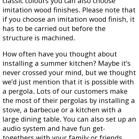
classic colours you can also choose
imitation wood finishes. Please note that
if you choose an imitation wood finish, it
has to be carried out before the
structure is machined.
How often have you thought about
installing a summer kitchen? Maybe it’s
never crossed your mind, but we thought
we’d just mention that it is possible with
a pergola. Lots of our customers make
the most of their pergolas by installing a
stove, a barbecue or a kitchen with a
large dining table. You can also set up an
audio system and have fun get-
togethers with your family or friends