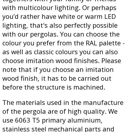
with multicolour lighting. Or perhaps
you’d rather have white or warm LED
lighting, that's also perfectly possible
with our pergolas. You can choose the
colour you prefer from the RAL palette -
as well as classic colours you can also
choose imitation wood finishes. Please
note that if you choose an imitation
wood finish, it has to be carried out
before the structure is machined.
The materials used in the manufacture
of the pergola are of high quality. We
use 6063 T5 primary aluminium,
stainless steel mechanical parts and