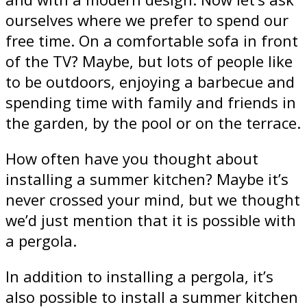
ourselves where we prefer to spend our
free time. On a comfortable sofa in front
of the TV? Maybe, but lots of people like
to be outdoors, enjoying a barbecue and
spending time with family and friends in
the garden, by the pool or on the terrace.
How often have you thought about
installing a summer kitchen? Maybe it’s
never crossed your mind, but we thought
we’d just mention that it is possible with
a pergola.
In addition to installing a pergola, it’s
also possible to install a summer kitchen