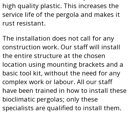
high quality plastic. This increases the
service life of the pergola and makes it
rust resistant.
The installation does not call for any
construction work. Our staff will install
the entire structure at the chosen
location using mounting brackets and a
basic tool kit, without the need for any
complex work or labour. All our staff
have been trained in how to install these
bioclimatic pergolas; only these
specialists are qualified to install them.