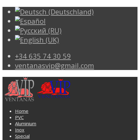
+34 635 74 30 59
ventanasvip@gmail.com
Home
PVC
Aluminium
Inox
Special