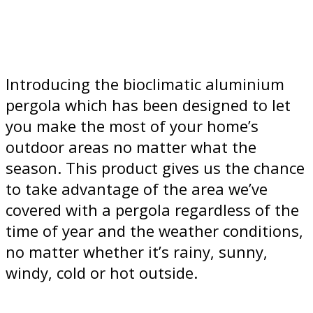
Introducing the bioclimatic aluminium
pergola which has been designed to let
you make the most of your home’s
outdoor areas no matter what the
season. This product gives us the chance
to take advantage of the area we’ve
covered with a pergola regardless of the
time of year and the weather conditions,
no matter whether it’s rainy, sunny,
windy, cold or hot outside.